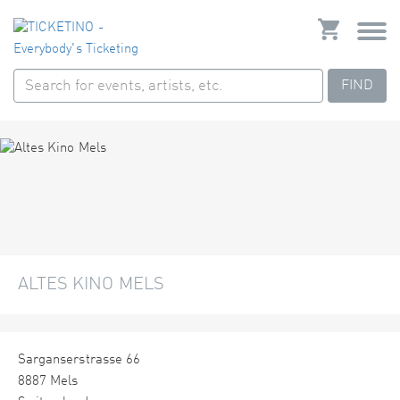
FIND
ALTES KINO MELS
Sarganserstrasse 66
8887 Mels