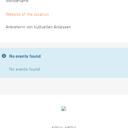
Switzerland
Website of the location
Anbieterin von kultuellen Anlässen
No events found
No events found