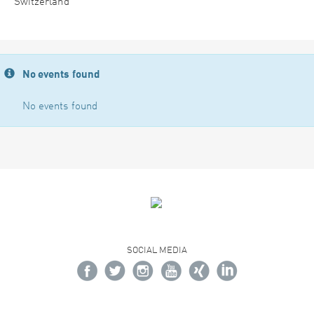
Switzerland
No events found
No events found
SOCIAL MEDIA