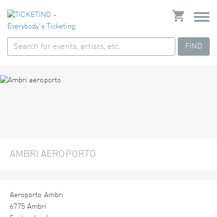
FIND
AMBRI AEROPORTO
Aeroporto Ambri
6775 Ambri