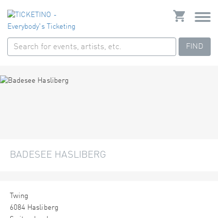
FIND
BADESEE HASLIBERG
Twing
6084 Hasliberg