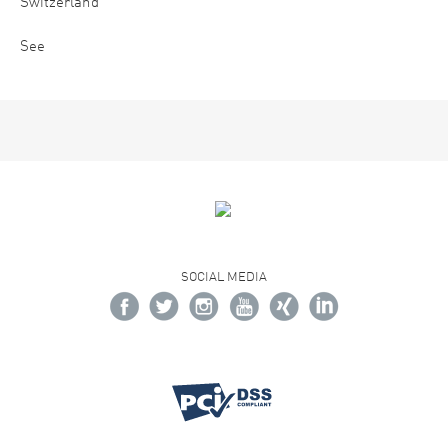
Switzerland
See
SOCIAL MEDIA