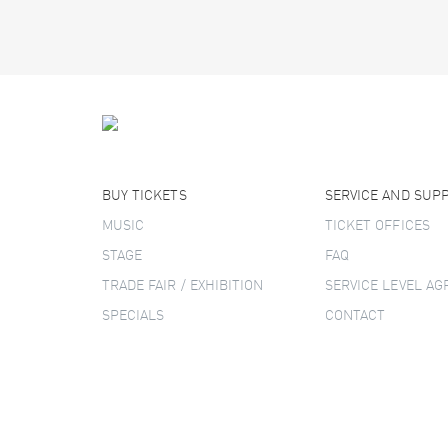
BUY TICKETS
SERVICE AND SUP
MUSIC
TICKET OFFICES
STAGE
FAQ
TRADE FAIR / EXHIBITION
SERVICE LEVEL A
SPECIALS
CONTACT