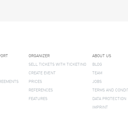
PORT
ORGANIZER
ABOUT US
SELL TICKETS WITH TICKETINO
BLOG
CREATE EVENT
TEAM
GREEMENTS
PRICES
JOBS
REFERENCES
TERMS AND CONDI
FEATURES
DATA PROTECTION
IMPRINT