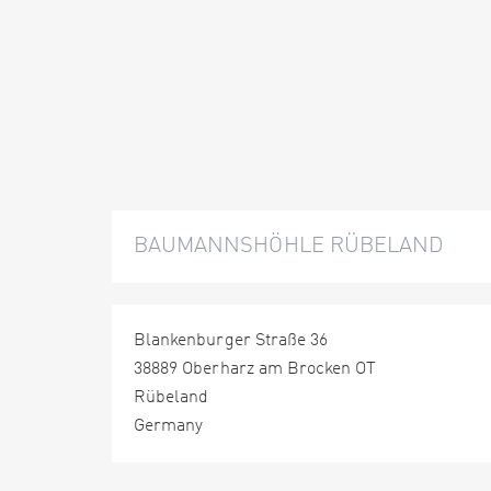
BAUMANNSHÖHLE RÜBELAND
Blankenburger Straße 36
38889 Oberharz am Brocken OT
Rübeland
Germany