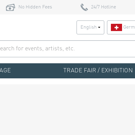
No Hidden Fees
24/7 Hotline
English
Germ
TAGE
TRADE FAIR / EXHIBITION