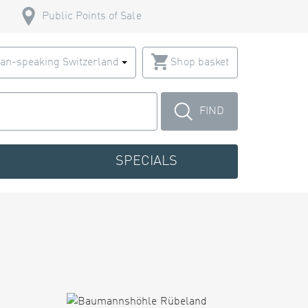
Public Points of Sale
an-speaking Switzerland
Shop basket
FIND
SPECIALS