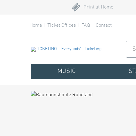
Print at Home
Home
Ticket Offices
FAQ
Contact
MUSIC
S