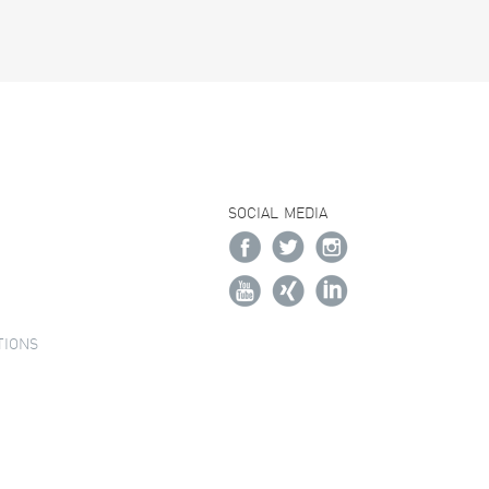
SOCIAL MEDIA
TIONS