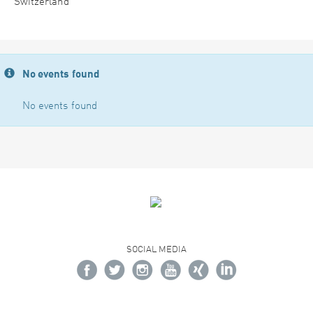
Switzerland
No events found
No events found
SOCIAL MEDIA