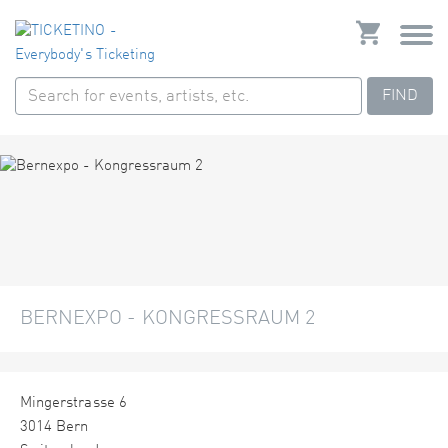
FIND
BERNEXPO - KONGRESSRAUM 2
Mingerstrasse 6
3014 Bern