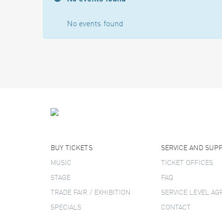
No events found
BUY TICKETS
SERVICE AND SUP
MUSIC
TICKET OFFICES
STAGE
FAQ
TRADE FAIR / EXHIBITION
SERVICE LEVEL A
SPECIALS
CONTACT