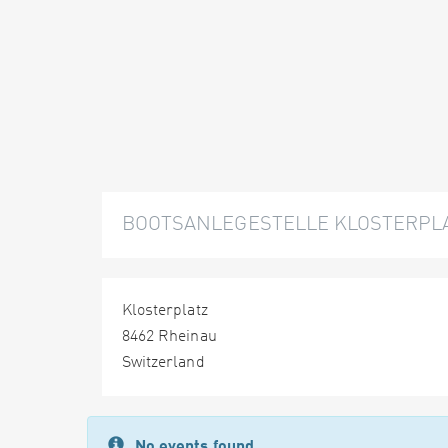
BOOTSANLEGESTELLE KLOSTERPLA
Klosterplatz
8462 Rheinau
Switzerland
No events found