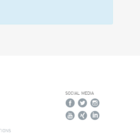
SOCIAL MEDIA
TIONS