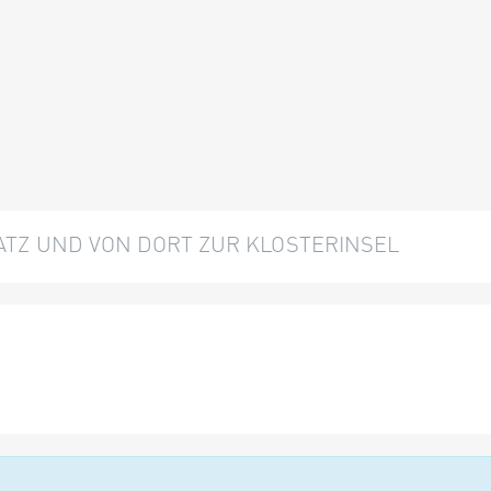
TZ UND VON DORT ZUR KLOSTERINSEL