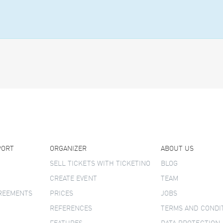
PORT
ORGANIZER
ABOUT US
SELL TICKETS WITH TICKETINO
BLOG
CREATE EVENT
TEAM
GREEMENTS
PRICES
JOBS
REFERENCES
TERMS AND CONDI