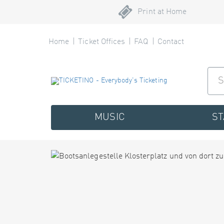
Print at Home
Home
Ticket Offices
FAQ
Contact
MUSIC
S