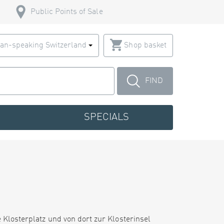
Public Points of Sale
an-speaking Switzerland
Shop basket
FIND
SPECIALS