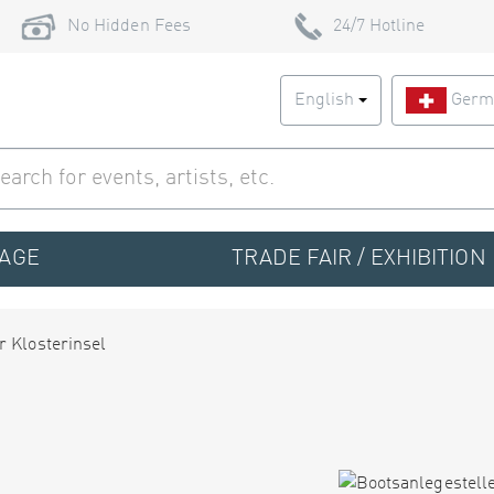
No Hidden Fees
24/7 Hotline
English
Germ
TAGE
TRADE FAIR / EXHIBITION