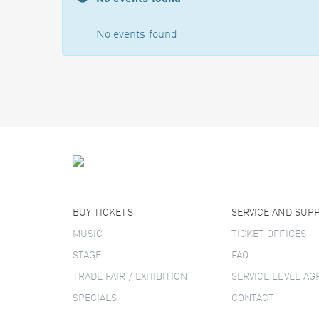
No events found
BUY TICKETS
SERVICE AND SUP
MUSIC
TICKET OFFICES
STAGE
FAQ
TRADE FAIR / EXHIBITION
SERVICE LEVEL A
SPECIALS
CONTACT