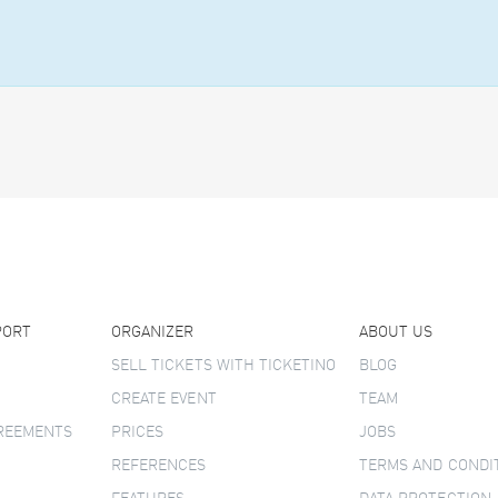
PORT
ORGANIZER
ABOUT US
SELL TICKETS WITH TICKETINO
BLOG
CREATE EVENT
TEAM
GREEMENTS
PRICES
JOBS
REFERENCES
TERMS AND CONDI