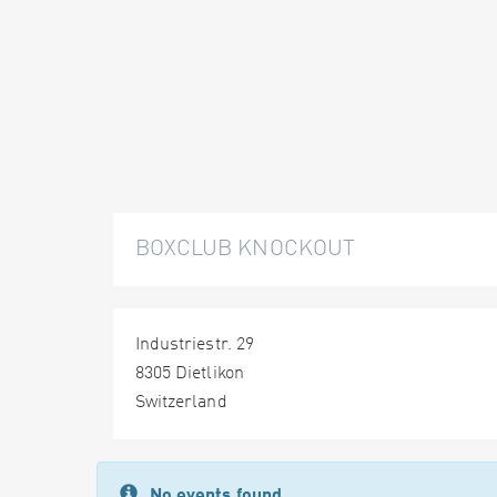
BOXCLUB KNOCKOUT
Industriestr. 29
8305 Dietlikon
Switzerland
No events found