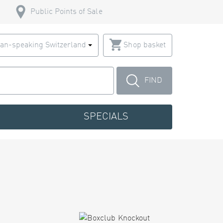
Public Points of Sale
an-speaking Switzerland
Shop basket
FIND
SPECIALS