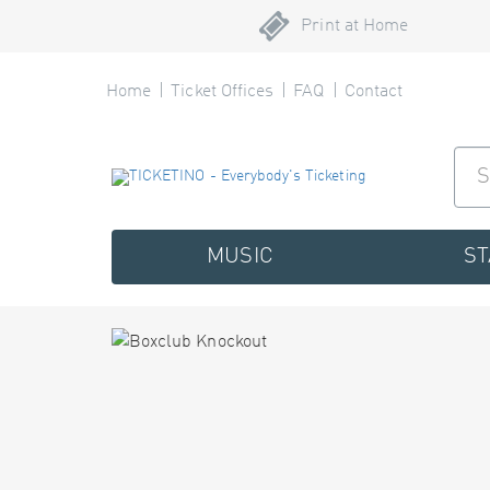
Print at Home
Home
Ticket Offices
FAQ
Contact
MUSIC
S