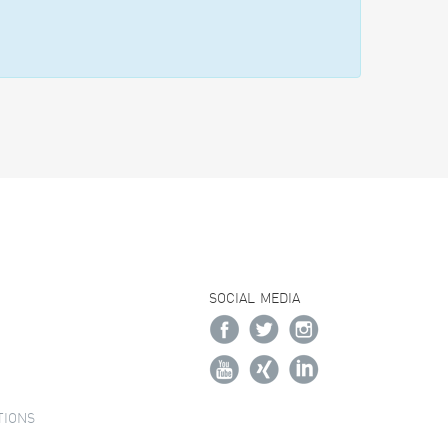
SOCIAL MEDIA
TIONS