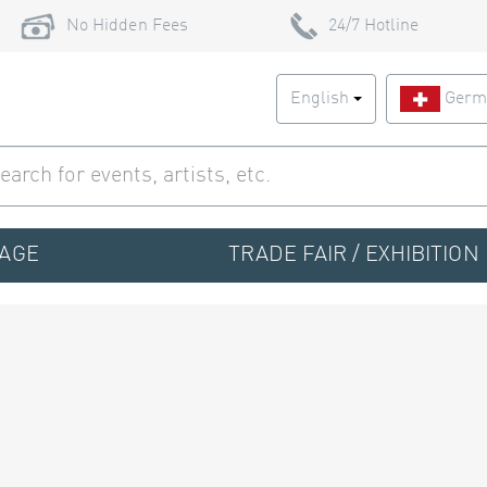
No Hidden Fees
24/7 Hotline
English
Germ
TAGE
TRADE FAIR / EXHIBITION