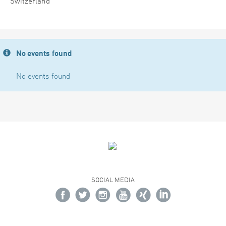
Switzerland
No events found
No events found
SOCIAL MEDIA