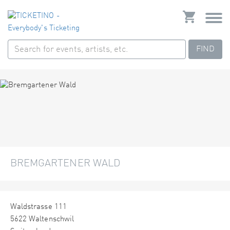
FIND
BREMGARTENER WALD
Waldstrasse 111
5622 Waltenschwil