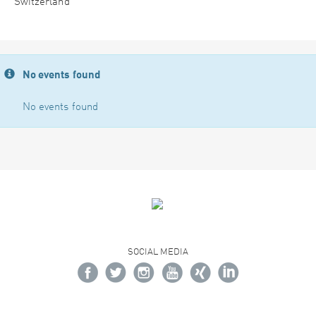
Switzerland
No events found
No events found
SOCIAL MEDIA