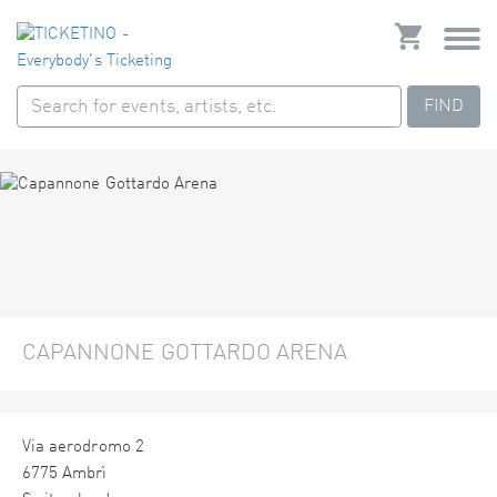
FIND
CAPANNONE GOTTARDO ARENA
Via aerodromo 2
6775 Ambrì