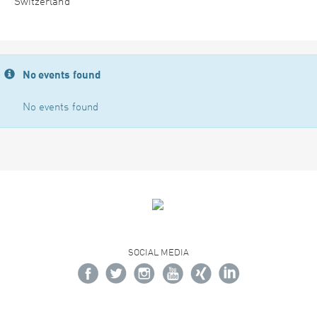
Switzerland
No events found
No events found
SOCIAL MEDIA