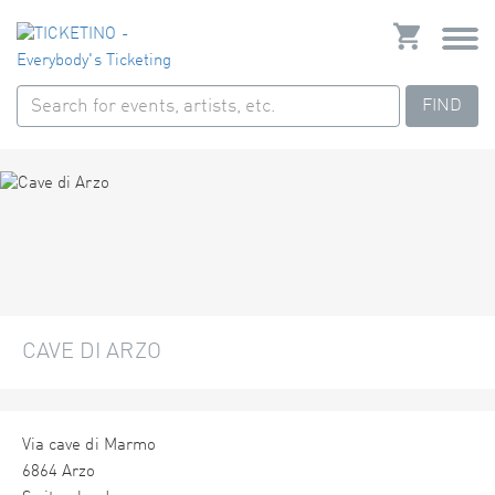
FIND
CAVE DI ARZO
Via cave di Marmo
6864 Arzo