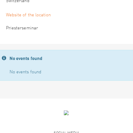
Switzerland
Website of the location
Priesterseminar
No events found
No events found