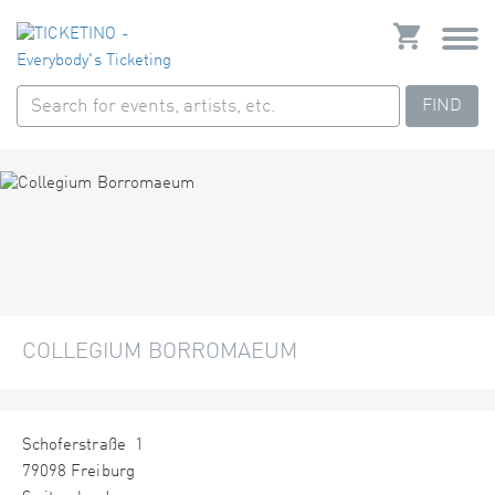
FIND
COLLEGIUM BORROMAEUM
Schoferstraße 1
79098 Freiburg