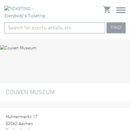
FIND
COUVEN MUSEUM
Hühnermarkt 17
52062 Aachen