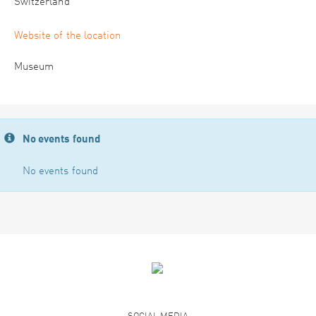
Switzerland
Website of the location
Museum
No events found
No events found