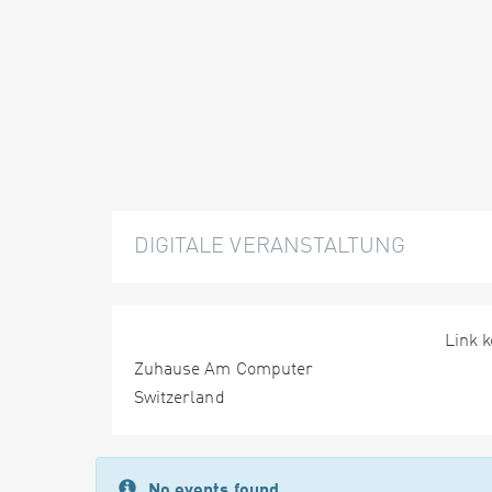
DIGITALE VERANSTALTUNG
Link 
Zuhause Am Computer
Switzerland
No events found