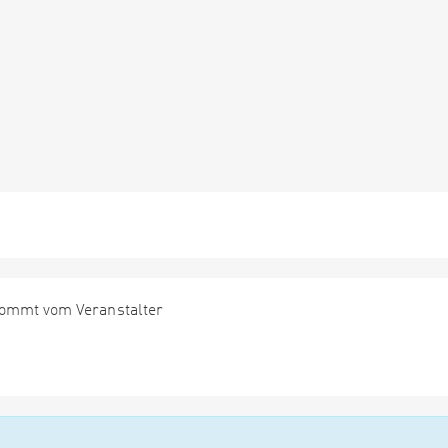
kommt vom Veranstalter