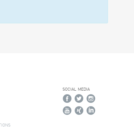
SOCIAL MEDIA
TIONS