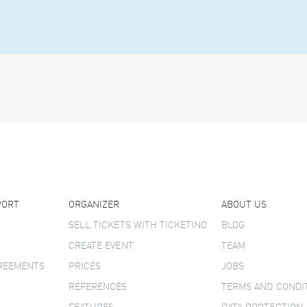
PORT
ORGANIZER
ABOUT US
SELL TICKETS WITH TICKETINO
BLOG
CREATE EVENT
TEAM
GREEMENTS
PRICES
JOBS
REFERENCES
TERMS AND CONDI