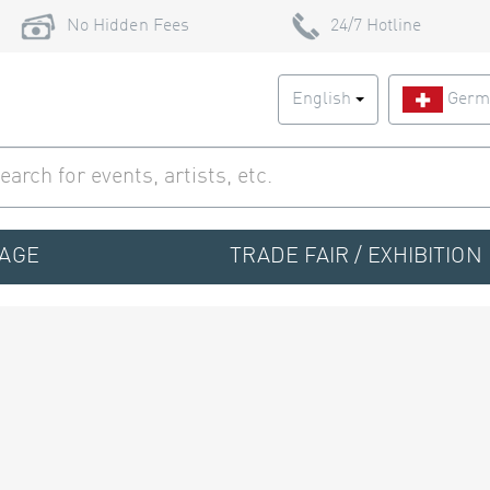
No Hidden Fees
24/7 Hotline
English
Germ
TAGE
TRADE FAIR / EXHIBITION