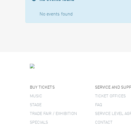
No events found
BUY TICKETS
SERVICE AND SUP
MUSIC
TICKET OFFICES
STAGE
FAQ
TRADE FAIR / EXHIBITION
SERVICE LEVEL A
SPECIALS
CONTACT