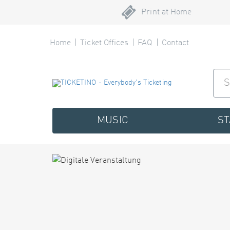
Print at Home
Home
Ticket Offices
FAQ
Contact
MUSIC
S