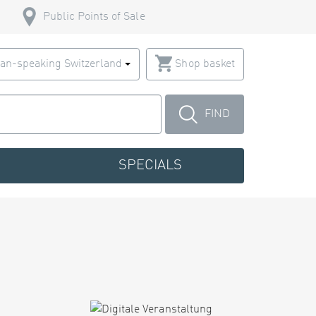
Public Points of Sale
an-speaking Switzerland
Shop basket
FIND
SPECIALS