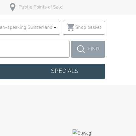
Public Points of Sale
an-speaking Switzerland
Shop basket
FIND
SPECIALS