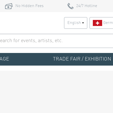
No Hidden Fees
24/7 Hotline
English
Germ
TAGE
TRADE FAIR / EXHIBITION