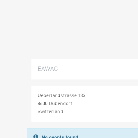
EAWAG
Ueberlandstrasse 133
8600 Dübendorf
Switzerland
No events found