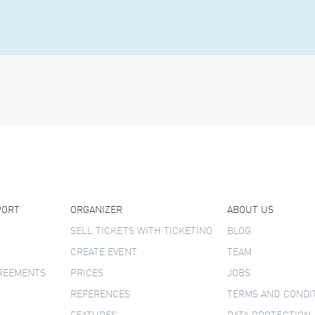
PORT
ORGANIZER
ABOUT US
SELL TICKETS WITH TICKETINO
BLOG
CREATE EVENT
TEAM
GREEMENTS
PRICES
JOBS
REFERENCES
TERMS AND CONDI