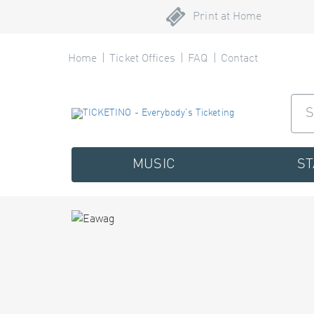
Print at Home
Home
Ticket Offices
FAQ
Contact
MUSIC
S