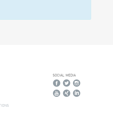
SOCIAL MEDIA
TIONS