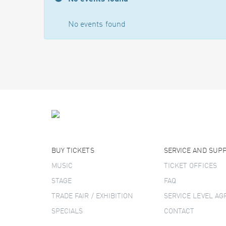
No events found
BUY TICKETS
SERVICE AND SUP
MUSIC
TICKET OFFICES
STAGE
FAQ
TRADE FAIR / EXHIBITION
SERVICE LEVEL A
SPECIALS
CONTACT