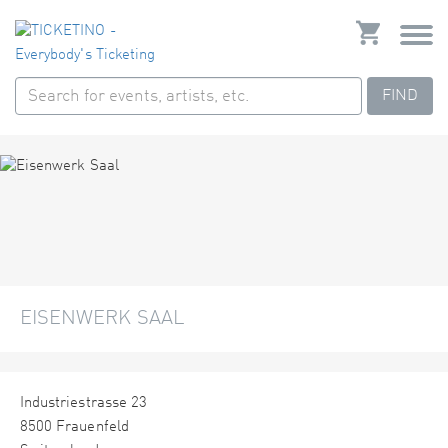
FIND
EISENWERK SAAL
Industriestrasse 23
8500 Frauenfeld