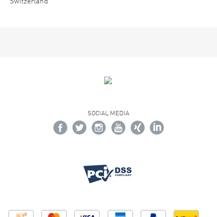
Switzerland
SOCIAL MEDIA