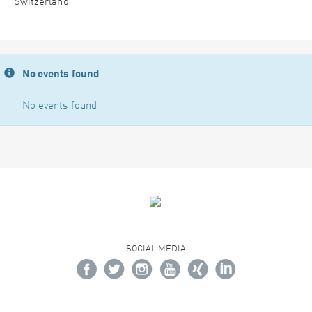
Switzerland
No events found
No events found
SOCIAL MEDIA