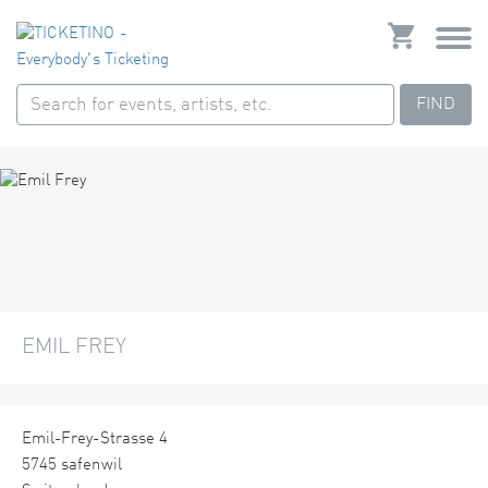
FIND
EMIL FREY
Emil-Frey-Strasse 4
5745 safenwil