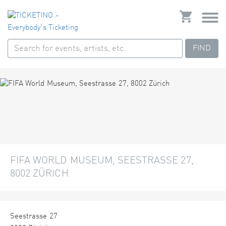
FIND
FIFA WORLD MUSEUM, SEESTRASSE 27,
8002 ZÜRICH
Seestrasse 27