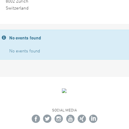
8002 Zürich
Switzerland
No events found
No events found
SOCIAL MEDIA