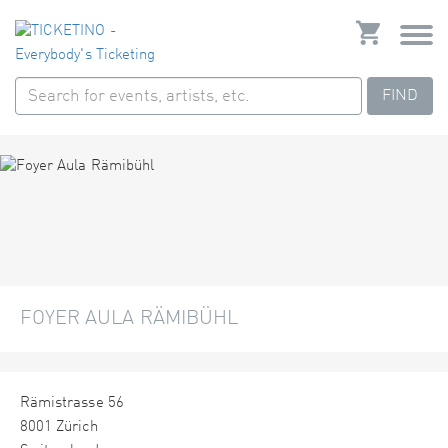
FIND
FOYER AULA RÄMIBÜHL
Rämistrasse 56
8001 Zürich