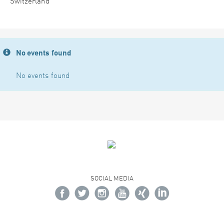
Switzerland
No events found
No events found
SOCIAL MEDIA