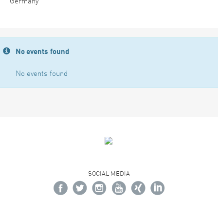
Germany
No events found
No events found
SOCIAL MEDIA