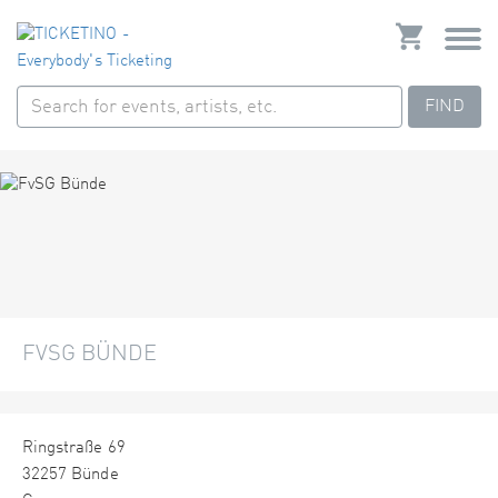
FIND
FVSG BÜNDE
Ringstraße 69
32257 Bünde