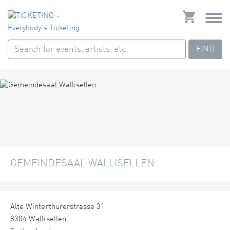
FIND
GEMEINDESAAL WALLISELLEN
Alte Winterthurerstrasse 31
8304 Wallisellen