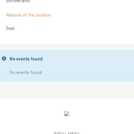
Switzerland
Website of the location
Saal
No events found
No events found