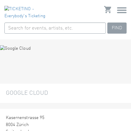
FIND
GOOGLE CLOUD
Kasernenstrasse 95
8004 Zürich