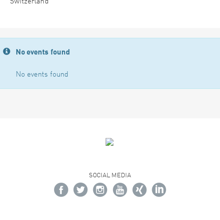
Switzerland
No events found
No events found
SOCIAL MEDIA