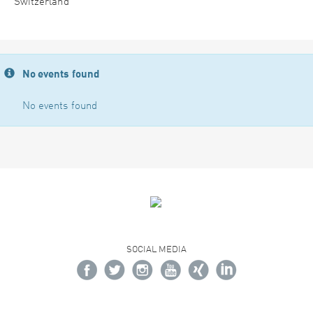
Switzerland
No events found
No events found
SOCIAL MEDIA