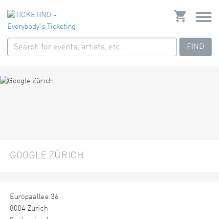
FIND
GOOGLE ZÜRICH
Europaallee 36
8004 Zürich