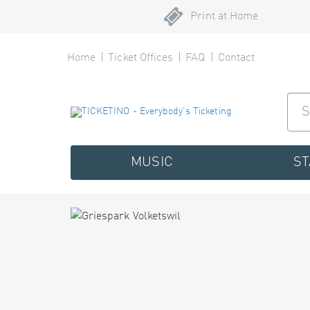
Print at Home
Home
Ticket Offices
FAQ
Contact
MUSIC
S