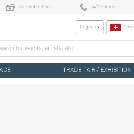
No Hidden Fees
24/7 Hotline
English
Germ
TAGE
TRADE FAIR / EXHIBITION