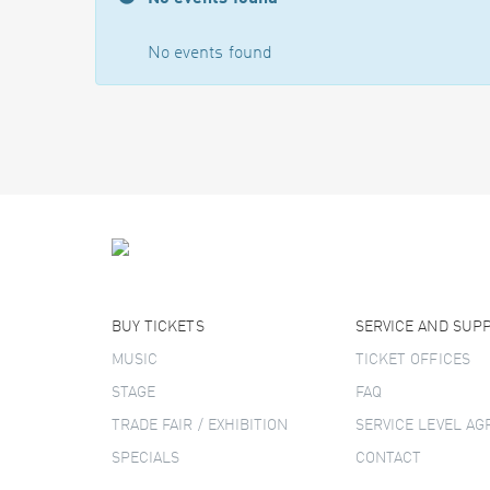
No events found
BUY TICKETS
SERVICE AND SUP
MUSIC
TICKET OFFICES
STAGE
FAQ
TRADE FAIR / EXHIBITION
SERVICE LEVEL A
SPECIALS
CONTACT