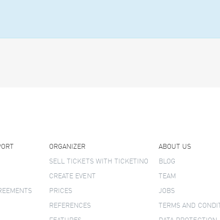
PORT
ORGANIZER
ABOUT US
SELL TICKETS WITH TICKETINO
BLOG
CREATE EVENT
TEAM
GREEMENTS
PRICES
JOBS
REFERENCES
TERMS AND CONDI