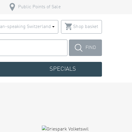
Public Points of Sale
an-speaking Switzerland
Shop basket
FIND
SPECIALS