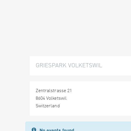
GRIESPARK VOLKETSWIL
Zentralstrasse 21
8604 Volketswil
Switzerland
No events found