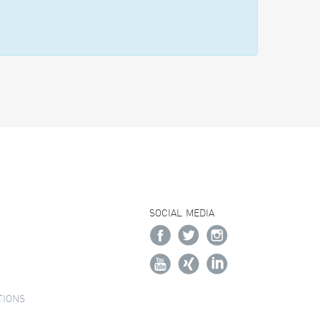
SOCIAL MEDIA
TIONS