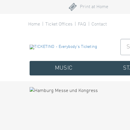
Print at Home
Home
Ticket Offices
FAQ
Contact
MUSIC
S