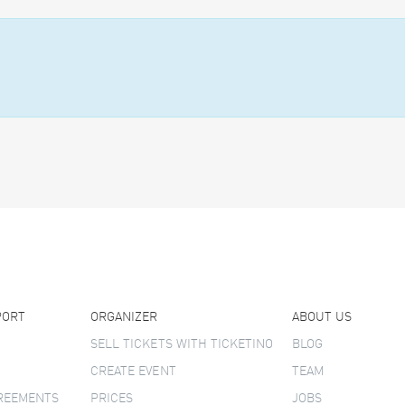
PORT
ORGANIZER
ABOUT US
SELL TICKETS WITH TICKETINO
BLOG
CREATE EVENT
TEAM
GREEMENTS
PRICES
JOBS