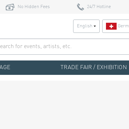
No Hidden Fees
24/7 Hotline
English
Germ
TAGE
TRADE FAIR / EXHIBITION