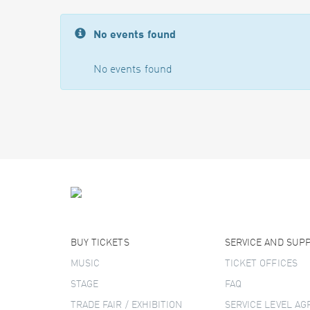
No events found
No events found
BUY TICKETS
SERVICE AND SUP
MUSIC
TICKET OFFICES
STAGE
FAQ
TRADE FAIR / EXHIBITION
SERVICE LEVEL A