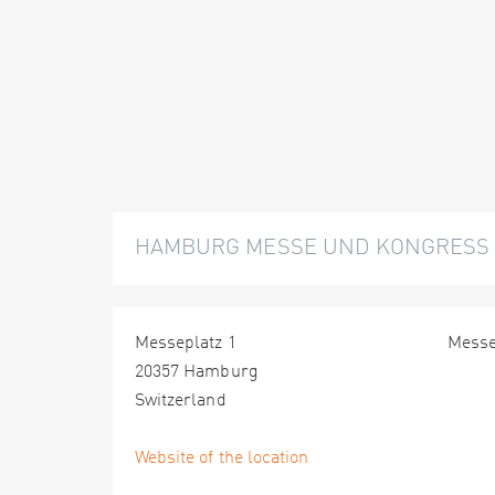
HAMBURG MESSE UND KONGRESS
Messeplatz 1
Mess
20357 Hamburg
Switzerland
Website of the location