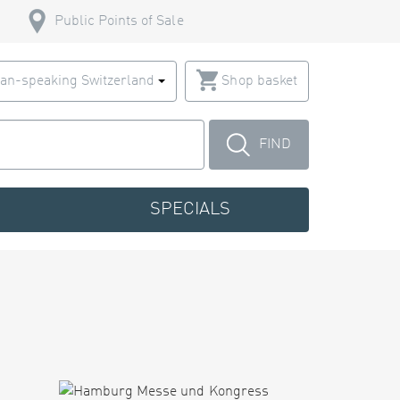
Public Points of Sale
an-speaking Switzerland
Shop basket
FIND
SPECIALS