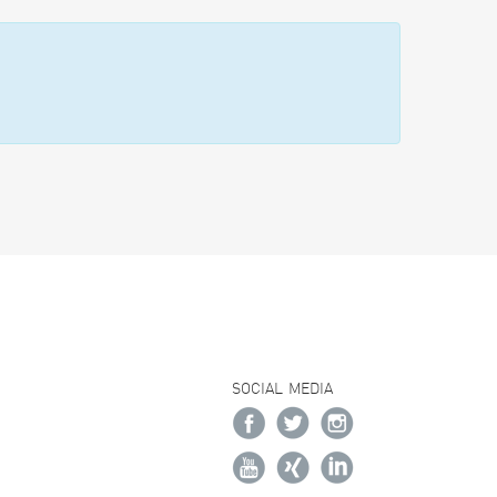
SOCIAL MEDIA