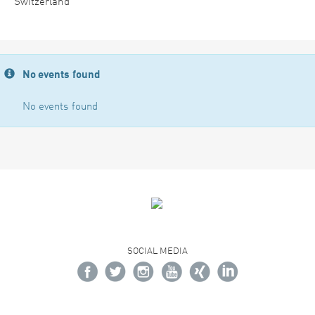
Switzerland
No events found
No events found
SOCIAL MEDIA