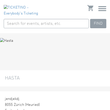
FIND
HASTA
jendjekdj
8055 Zürich (Heuried)