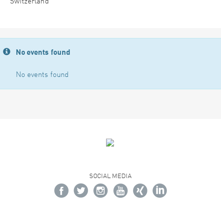
Switzerland
No events found
No events found
SOCIAL MEDIA