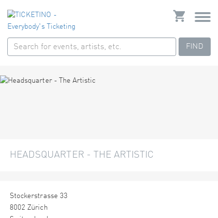
FIND
HEADSQUARTER - THE ARTISTIC
Stockerstrasse 33
8002 Zürich