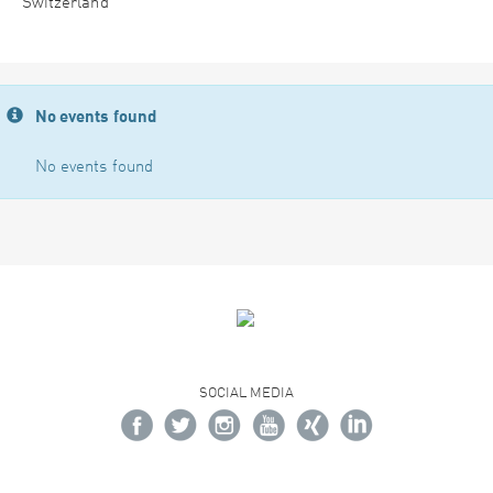
Switzerland
No events found
No events found
SOCIAL MEDIA