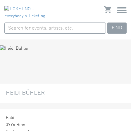
FIND
HEIDI BÜHLER
Fäld
3996 Binn