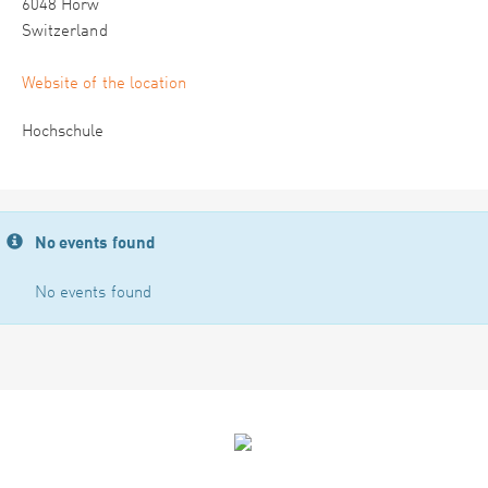
6048 Horw
Switzerland
Website of the location
Hochschule
No events found
No events found