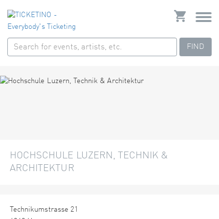
FIND
HOCHSCHULE LUZERN, TECHNIK &
ARCHITEKTUR
Technikumstrasse 21