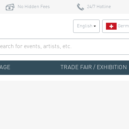
No Hidden Fees
24/7 Hotline
English
Germ
TAGE
TRADE FAIR / EXHIBITION