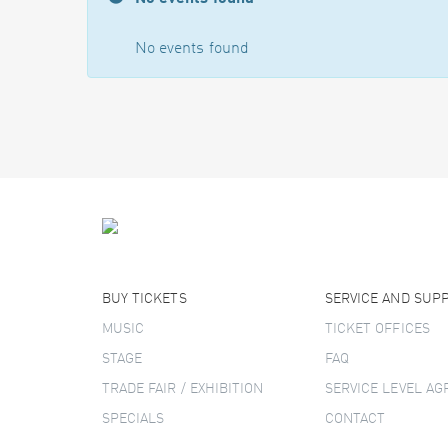
No events found
BUY TICKETS
SERVICE AND SUP
MUSIC
TICKET OFFICES
STAGE
FAQ
TRADE FAIR / EXHIBITION
SERVICE LEVEL A
SPECIALS
CONTACT