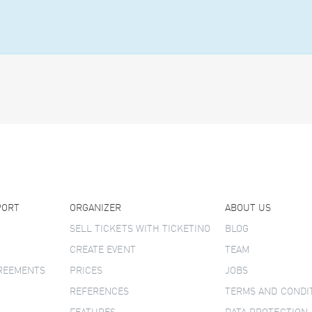
PORT
ORGANIZER
ABOUT US
SELL TICKETS WITH TICKETINO
BLOG
CREATE EVENT
TEAM
GREEMENTS
PRICES
JOBS
REFERENCES
TERMS AND CONDI