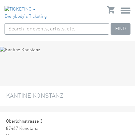
FIND
KANTINE KONSTANZ
Oberlohnstrasse 3
87467 Konstanz