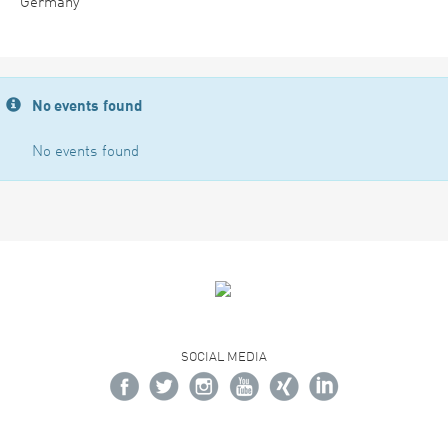
Germany
No events found
No events found
SOCIAL MEDIA