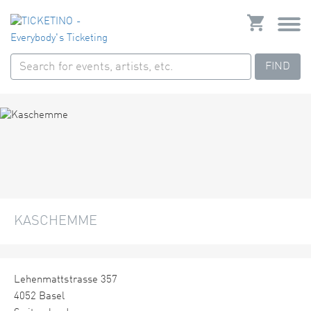
FIND
KASCHEMME
Lehenmattstrasse 357
4052 Basel