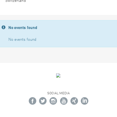
Switzerland
No events found
No events found
SOCIAL MEDIA