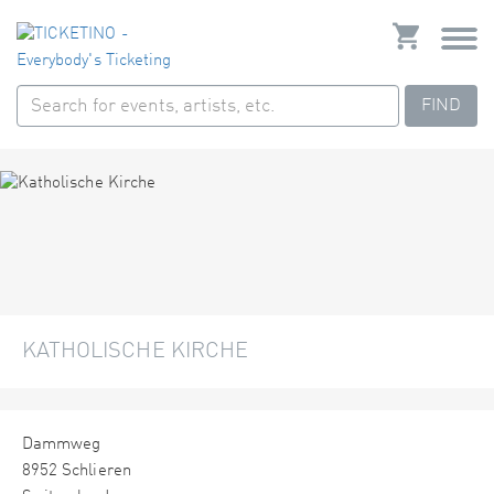
FIND
KATHOLISCHE KIRCHE
Dammweg
8952 Schlieren