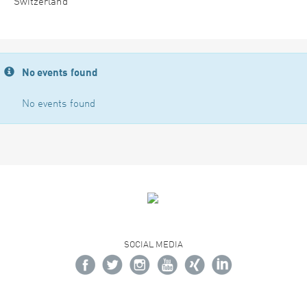
Switzerland
No events found
No events found
SOCIAL MEDIA