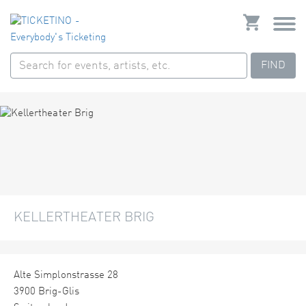
FIND
KELLERTHEATER BRIG
Alte Simplonstrasse 28
3900 Brig-Glis