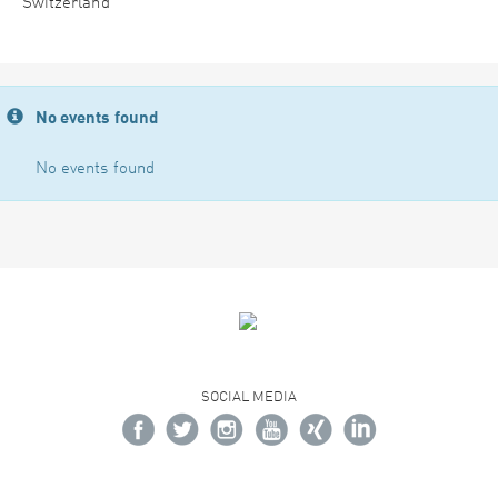
Switzerland
No events found
No events found
SOCIAL MEDIA