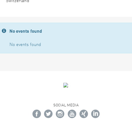
Switzerland
No events found
No events found
SOCIAL MEDIA