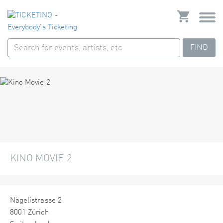
FIND
KINO MOVIE 2
Nägelistrasse 2
8001 Zürich