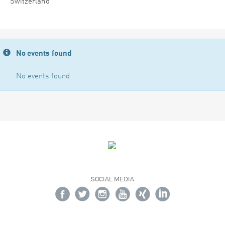
Switzerland
No events found
No events found
SOCIAL MEDIA