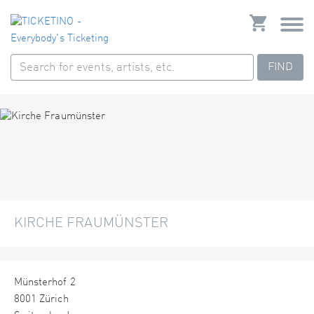
FIND
KIRCHE FRAUMÜNSTER
Münsterhof 2
8001 Zürich