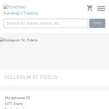
FIND
KOLLEGIUM ST. FIDELIS
Mürgstrasse 20
6371 Stans