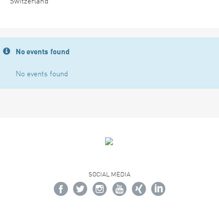
Switzerland
No events found
No events found
SOCIAL MEDIA