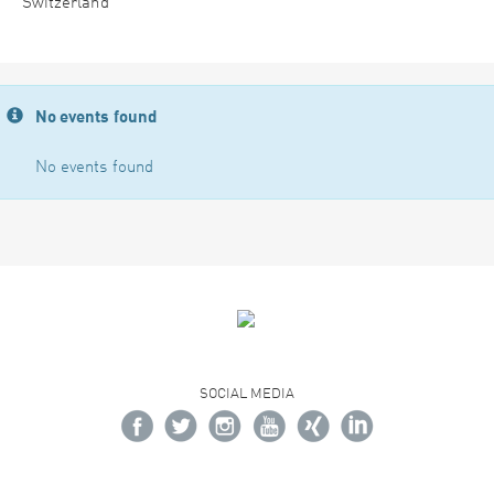
Switzerland
No events found
No events found
SOCIAL MEDIA