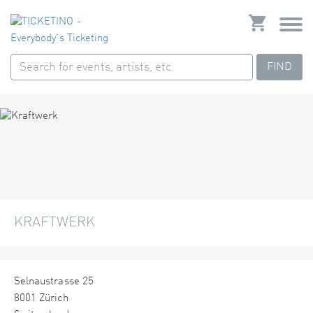
FIND
KRAFTWERK
Selnaustrasse 25
8001 Zürich