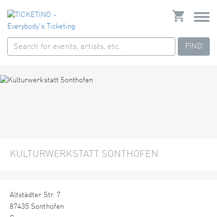
FIND
KULTURWERKSTATT SONTHOFEN
Altstädter Str. 7
87435 Sonthofen