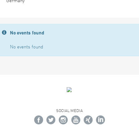
Germany
No events found
No events found
SOCIAL MEDIA