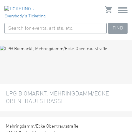
FIND
LPG BIOMARKT, MEHRINGDAMM/ECKE
OBENTRAUTSTRASSE
Mehringdamm/Ecke Obentrautstraße