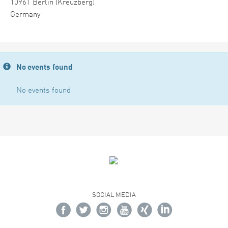
10961 Berlin (Kreuzberg)
Germany
No events found
No events found
SOCIAL MEDIA