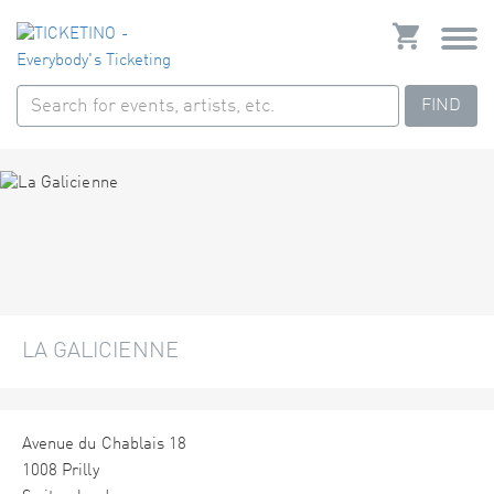
FIND
LA GALICIENNE
Avenue du Chablais 18
1008 Prilly