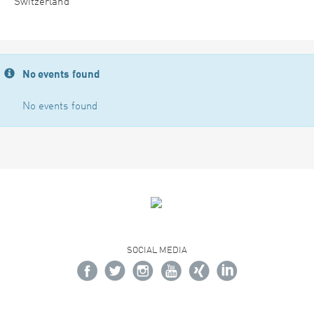
Switzerland
No events found
No events found
SOCIAL MEDIA