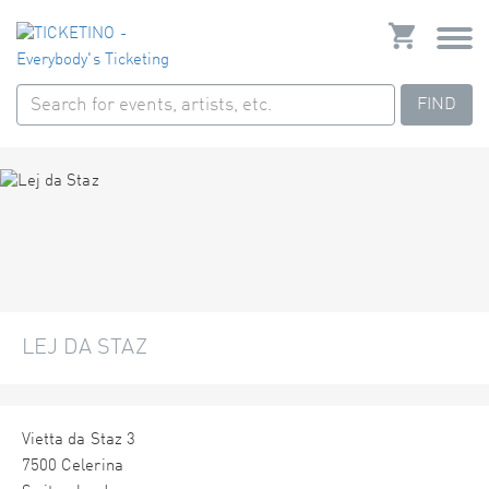
FIND
LEJ DA STAZ
Vietta da Staz 3
7500 Celerina