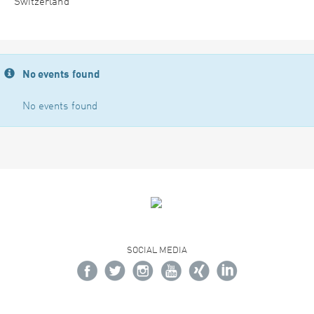
Switzerland
No events found
No events found
SOCIAL MEDIA