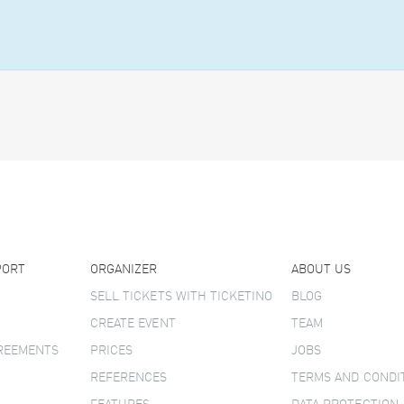
PORT
ORGANIZER
ABOUT US
SELL TICKETS WITH TICKETINO
BLOG
CREATE EVENT
TEAM
GREEMENTS
PRICES
JOBS
REFERENCES
TERMS AND CONDI