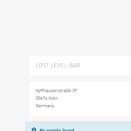
LOST LEVEL BAR
Kyffhäuserstraße 39
50674 Köln
Germany
No events found