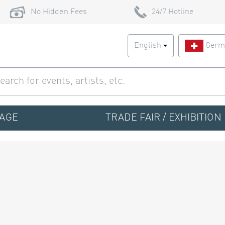
No Hidden Fees
24/7 Hotline
English
Germ
TAGE
TRADE FAIR / EXHIBITION