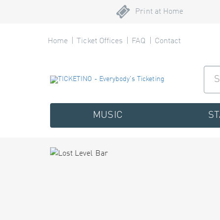
Print at Home
Home
Ticket Offices
FAQ
Contact
MUSIC
S