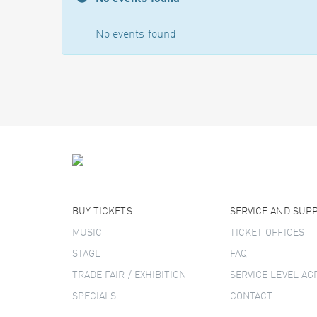
No events found
BUY TICKETS
SERVICE AND SUP
MUSIC
TICKET OFFICES
STAGE
FAQ
TRADE FAIR / EXHIBITION
SERVICE LEVEL A
SPECIALS
CONTACT