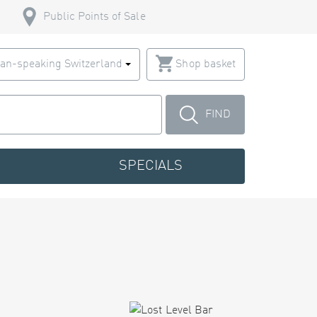
Public Points of Sale
an-speaking Switzerland
Shop basket
FIND
SPECIALS