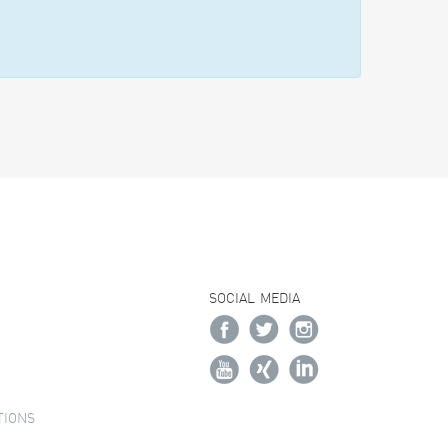
SOCIAL MEDIA
TIONS