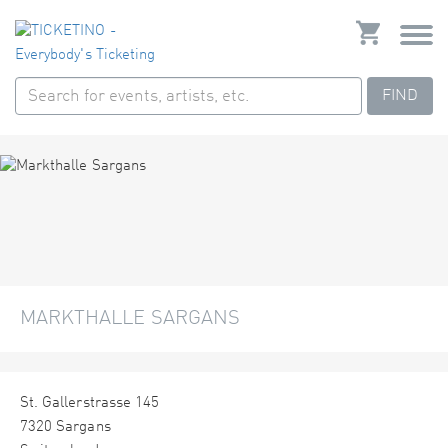
FIND
MARKTHALLE SARGANS
St. Gallerstrasse 145
7320 Sargans