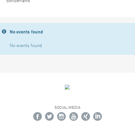
Switzerland
No events found
No events found
SOCIAL MEDIA