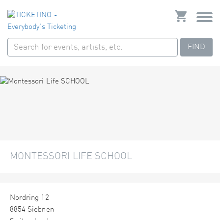
FIND
MONTESSORI LIFE SCHOOL
Nordring 12
8854 Siebnen