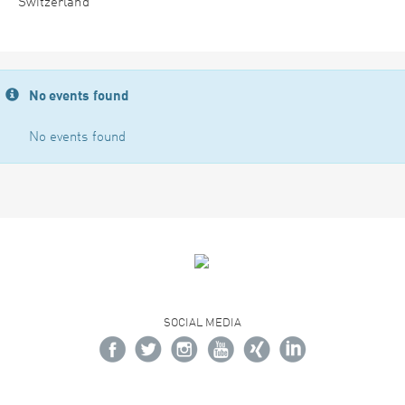
Switzerland
No events found
No events found
SOCIAL MEDIA