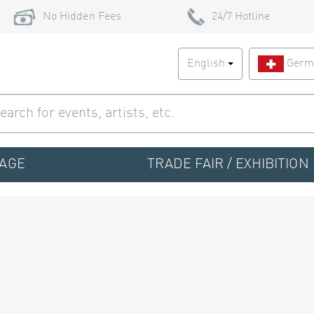
No Hidden Fees
24/7 Hotline
English
Germ
TAGE
TRADE FAIR / EXHIBITION