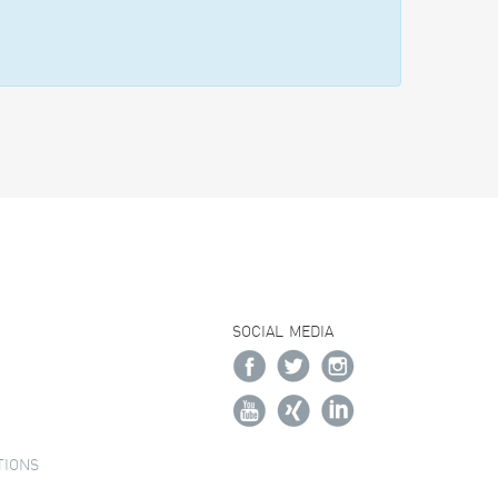
SOCIAL MEDIA
TIONS