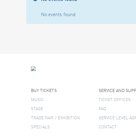
No events found
BUY TICKETS
SERVICE AND SUP
MUSIC
TICKET OFFICES
STAGE
FAQ
TRADE FAIR / EXHIBITION
SERVICE LEVEL A
SPECIALS
CONTACT