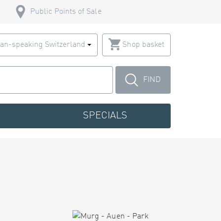
Public Points of Sale
an-speaking Switzerland
Shop basket
FIND
SPECIALS