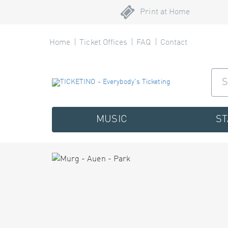
Print at Home
Home
Ticket Offices
FAQ
Contact
MUSIC
S