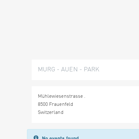
MURG - AUEN - PARK
Mühlewiesenstrasse .
8500 Frauenfeld
Switzerland
No events found