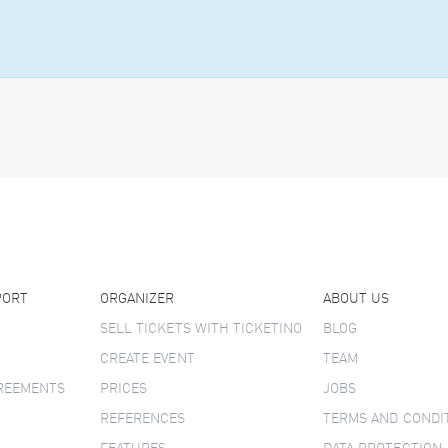
PORT
ORGANIZER
ABOUT US
SELL TICKETS WITH TICKETINO
BLOG
CREATE EVENT
TEAM
GREEMENTS
PRICES
JOBS
REFERENCES
TERMS AND CONDI