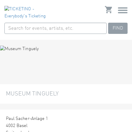
FIND
MUSEUM TINGUELY
Paul Sacher-Anlage 1
4002 Basel