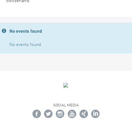
Switzerland
No events found
No events found
SOCIAL MEDIA