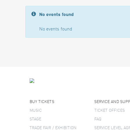
No events found
No events found
BUY TICKETS
SERVICE AND SUP
MUSIC
TICKET OFFICES
STAGE
FAQ
TRADE FAIR / EXHIBITION
SERVICE LEVEL A