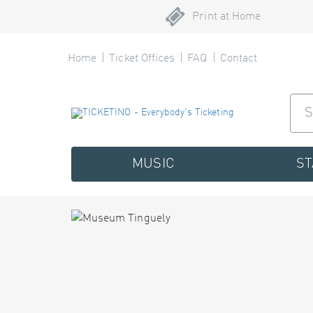
Print at Home
Home
Ticket Offices
FAQ
Contact
MUSIC
S