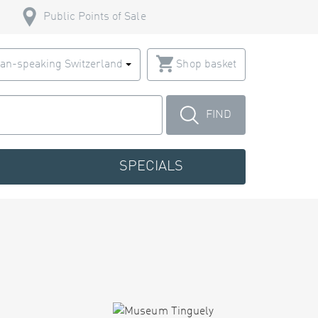
Public Points of Sale
an-speaking Switzerland
Shop basket
FIND
SPECIALS