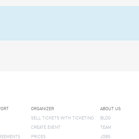
PORT
ORGANIZER
ABOUT US
SELL TICKETS WITH TICKETINO
BLOG
CREATE EVENT
TEAM
GREEMENTS
PRICES
JOBS