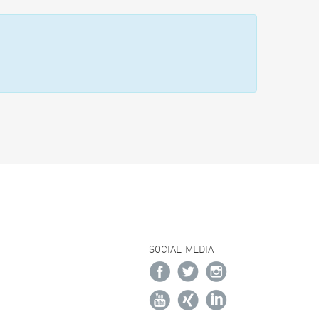
SOCIAL MEDIA