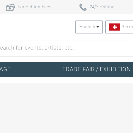
No Hidden Fees
24/7 Hotline
English
Germ
TAGE
TRADE FAIR / EXHIBITION