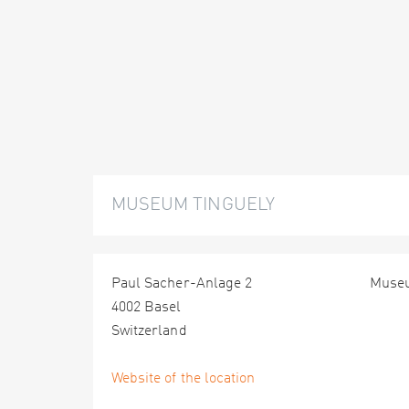
MUSEUM TINGUELY
Paul Sacher-Anlage 2
Muse
4002 Basel
Switzerland
Website of the location