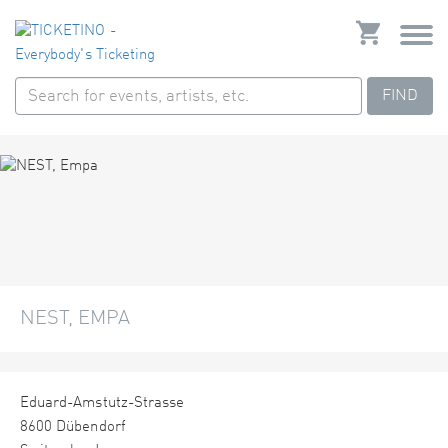
FIND
NEST, EMPA
Eduard-Amstutz-Strasse
8600 Dübendorf