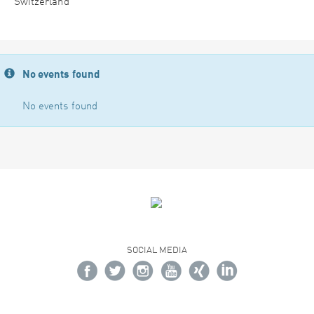
Switzerland
No events found
No events found
SOCIAL MEDIA