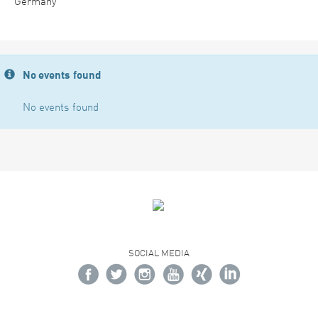
Germany
No events found
No events found
SOCIAL MEDIA