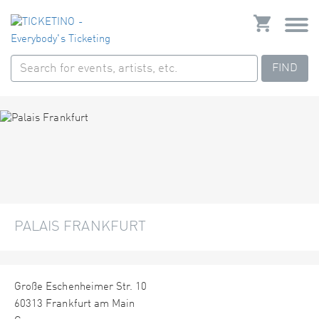
FIND
PALAIS FRANKFURT
Große Eschenheimer Str. 10
60313 Frankfurt am Main