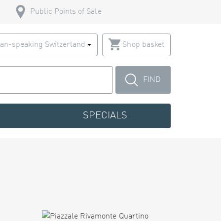
Public Points of Sale
an-speaking Switzerland
Shop basket
FIND
SPECIALS