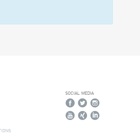
SOCIAL MEDIA
TIONS