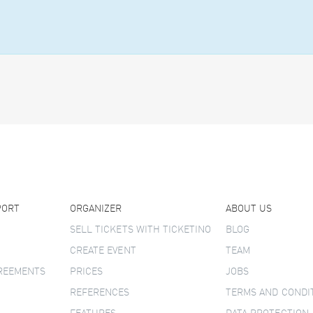
PORT
ORGANIZER
ABOUT US
SELL TICKETS WITH TICKETINO
BLOG
CREATE EVENT
TEAM
GREEMENTS
PRICES
JOBS
REFERENCES
TERMS AND CONDI