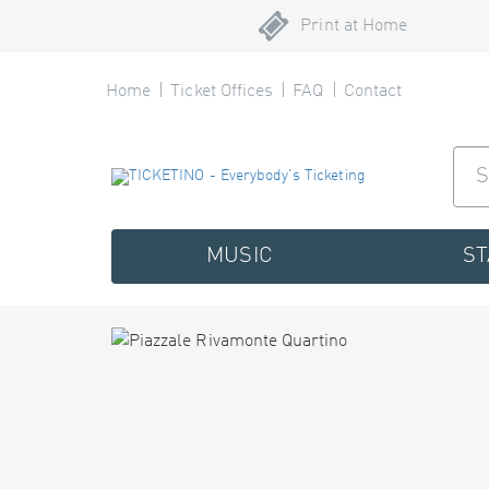
Print at Home
Home
Ticket Offices
FAQ
Contact
MUSIC
S