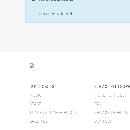
No events found
BUY TICKETS
SERVICE AND SUP
MUSIC
TICKET OFFICES
STAGE
FAQ
TRADE FAIR / EXHIBITION
SERVICE LEVEL A
SPECIALS
CONTACT