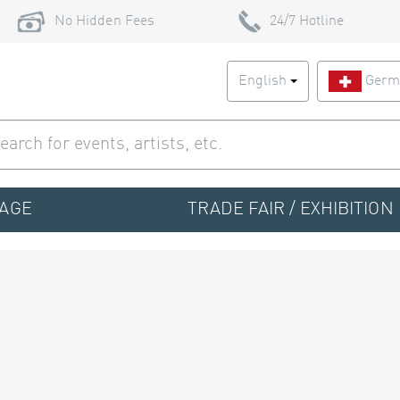
No Hidden Fees
24/7 Hotline
English
Germ
TAGE
TRADE FAIR / EXHIBITION