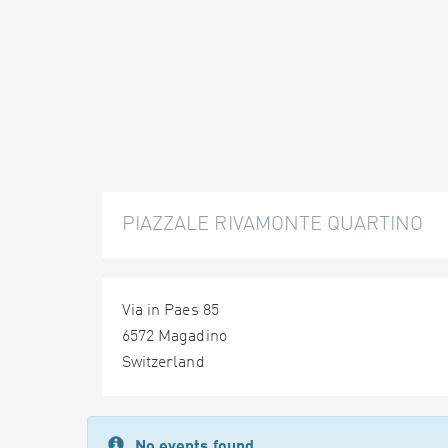
PIAZZALE RIVAMONTE QUARTINO
Via in Paes 85
6572 Magadino
Switzerland
No events found